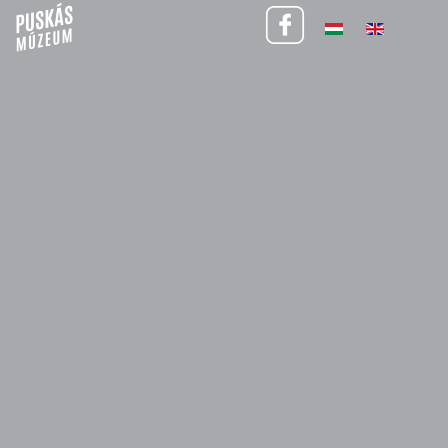
Visitor informations (January 31 – February 1)
30 January 2026
We inform our visitors that
on Saturday, January 31, 2026, and Sunday,
February 1, 2026, tickets are available exclusively for the arena tour
starting at 3:00 PM.
Please note that
the 11:00 AM and 1:30 PM arena tours will not be
available during this weekend.
Thank you for your understanding.
BACK