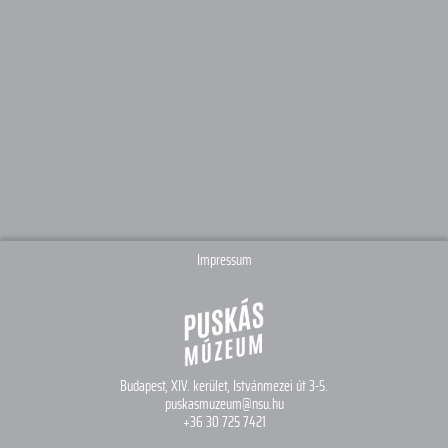
Impressum
Budapest, XIV. kerület,
Istvánmezei út 3-5.
puskasmuzeum@nsu.hu
+36 30 725 7421