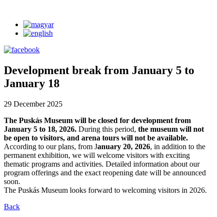
Development break from January 5 to
January 18
29 December 2025
The Puskás Museum will be closed for development from
January 5 to 18, 2026.
During this period,
the museum will not
be open to visitors, and arena tours will not be available.
According to our plans, from J
anuary 20, 2026
, in addition to the
permanent exhibition, we will welcome visitors with exciting
thematic programs and activities. Detailed information about our
program offerings and the exact reopening date will be announced
soon.
The Puskás Museum looks forward to welcoming visitors in 2026.
Back