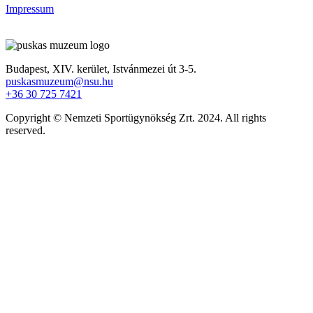
Impressum
Budapest, XIV. kerület,
Istvánmezei út 3-5.
puskasmuzeum@nsu.hu
+36 30 725 7421
Copyright © Nemzeti Sportügynökség Zrt. 2024. All rights
reserved.